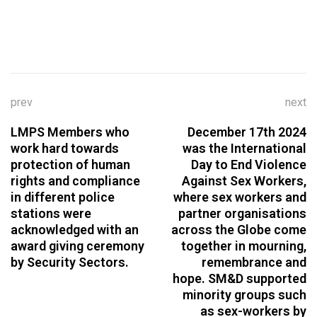
prev
next
LMPS Members who
December 17th 2024
work hard towards
was the International
protection of human
Day to End Violence
rights and compliance
Against Sex Workers,
in different police
where sex workers and
stations were
partner organisations
acknowledged with an
across the Globe come
award giving ceremony
together in mourning,
by Security Sectors.
remembrance and
hope. SM&D supported
minority groups such
as sex-workers by