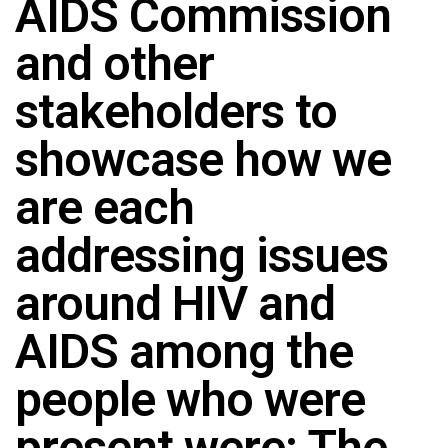
AIDS Commission
and other
stakeholders to
showcase how we
are each
addressing issues
around HIV and
AIDS among the
people who were
present were: The