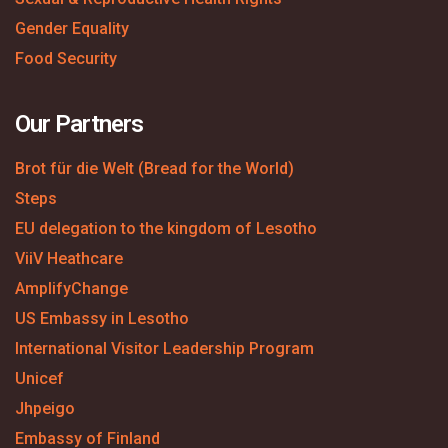
Gender Equality
Food Security
Our Partners
Brot für die Welt (Bread for the World)
Steps
EU delegation to the kingdom of Lesotho
ViiV Heathcare
AmplifyChange
US Embassy in Lesotho
International Visitor Leadership Program
Unicef
Jhpeigo
Embassy of Finland