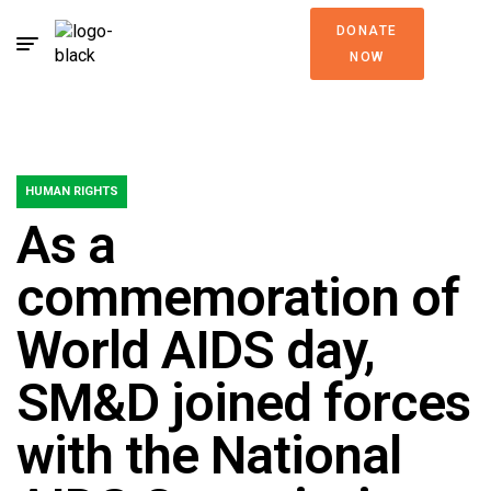
DONATE
NOW
HUMAN RIGHTS
As a
commemoration of
World AIDS day,
SM&D joined forces
with the National