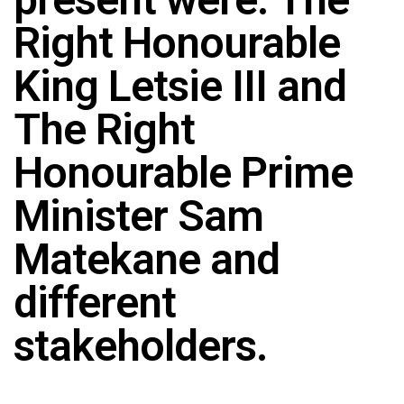
Right Honourable
King Letsie III and
The Right
Honourable Prime
Minister Sam
Matekane and
different
stakeholders.