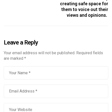
creating safe space for
them to voice out their
views and opinions.
Leave a Reply
Your email address will not be published.
Required fields
are marked
*