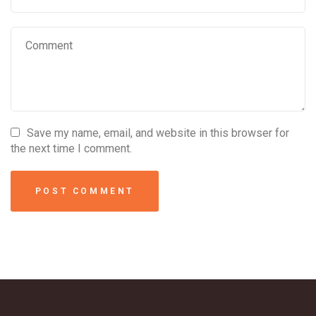
Save my name, email, and website in this browser for
the next time I comment.