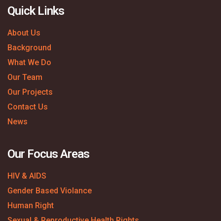
Quick Links
About Us
Background
What We Do
Our Team
Our Projects
Contact Us
News
Our Focus Areas
HIV & AIDS
Gender Based Violance
Human Right
Sexual & Reproductive Health Rights