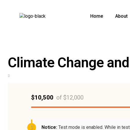
Home
About
Climate Change and
$10,500
of
$12,000
Notice:
Test mode is enabled. While in tes