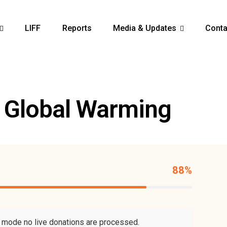
LIFF
Reports
Media & Updates
Conta
 Global Warming
88%
t mode no live donations are processed.