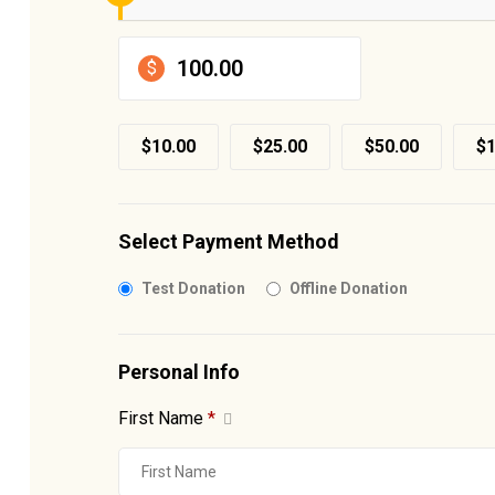
$
$10.00
$25.00
$50.00
$1
Select Payment Method
Test Donation
Offline Donation
Personal Info
First Name
*