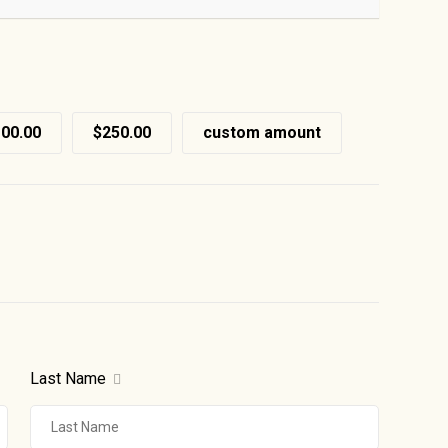
00.00
$250.00
custom amount
Last Name