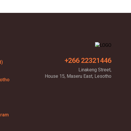
+266 22321446
d)
Linakeng Street,
House 15, Maseru East, Lesotho
sotho
gram