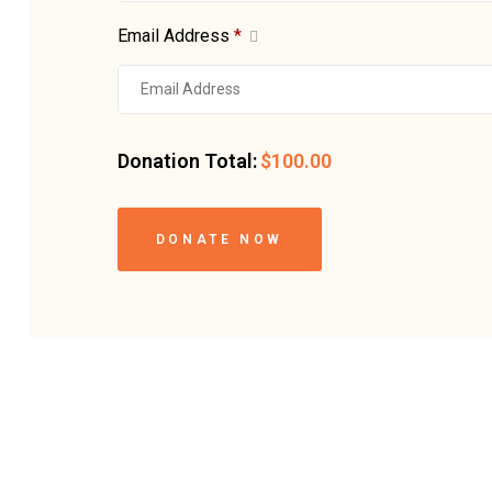
Email Address
*
Donation Total:
$100.00