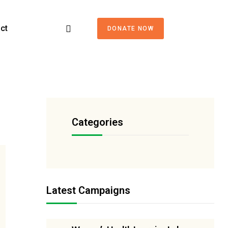
ct
DONATE NOW
Categories
Latest Campaigns