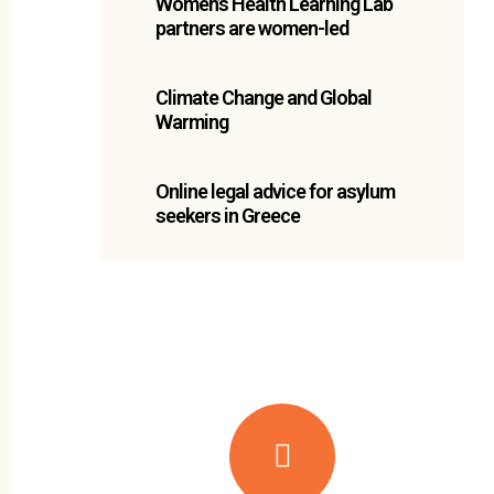
Women’s Health Learning Lab
partners are women-led
Climate Change and Global
Warming
Online legal advice for asylum
seekers in Greece