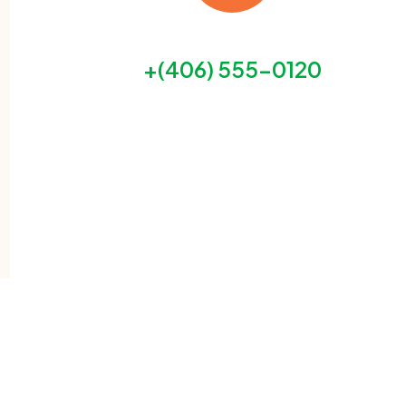
our free helpline is open 24/7
+(406) 555-0120
GET HELP NOW