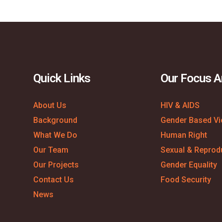
Quick Links
Our Focus A
About Us
HIV & AIDS
Background
Gender Based Vi
What We Do
Human Right
Our Team
Sexual & Reprodu
Our Projects
Gender Equality
Contact Us
Food Security
News