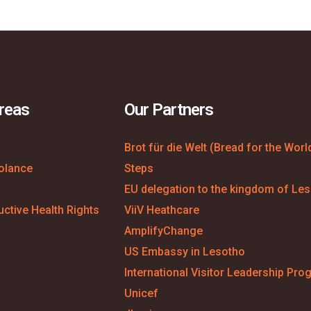
reas
Our Partners
Brot für die Welt (Bread for the Worl
olance
Steps
EU delegation to the kingdom of Le
ctive Health Rights
ViiV Heathcare
AmplifyChange
US Embassy in Lesotho
International Visitor Leadership Pro
Unicef