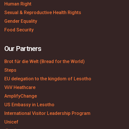
Human Right
Sexual & Reproductive Health Rights
Gender Equality
Food Security
Our Partners
Brot für die Welt (Bread for the World)
Steps
EU delegation to the kingdom of Lesotho
ViiV Heathcare
AmplifyChange
US Embassy in Lesotho
International Visitor Leadership Program
Unicef