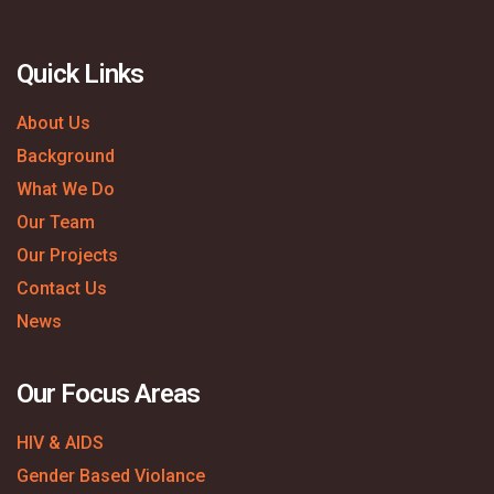
Quick Links
About Us
Background
What We Do
Our Team
Our Projects
Contact Us
News
Our Focus Areas
HIV & AIDS
Gender Based Violance