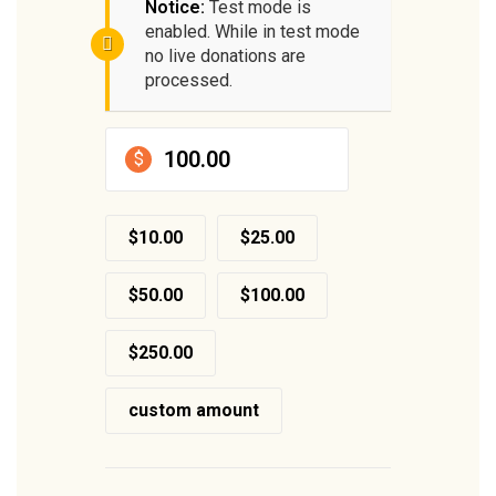
Notice:
Test mode is
enabled. While in test mode
no live donations are
processed.
$
$10.00
$25.00
$50.00
$100.00
$250.00
custom amount