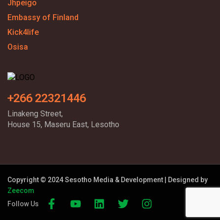
Jhpeigo
Embassy of Finland
Kick4life
Osisa
+266 22321446
Linakeng Street,
House 15, Maseru East, Lesotho
Copyright © 2024 Sesotho Media & Development | Designed by
Zeecom
Follow Us