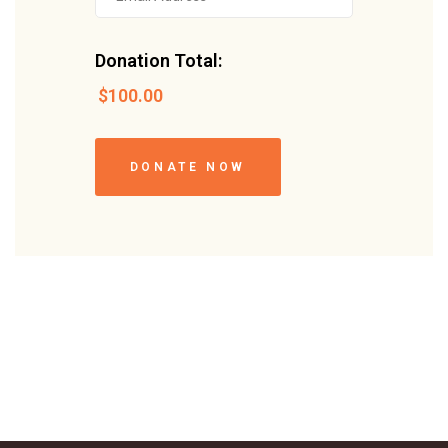
Donation Total:
$100.00