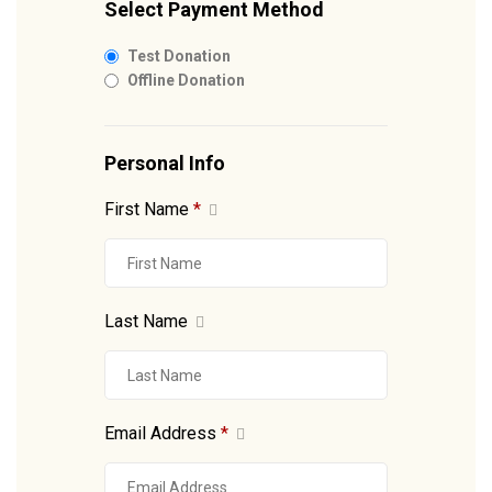
Select Payment Method
Test Donation
Offline Donation
Personal Info
First Name
*
Last Name
Email Address
*