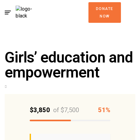
DONATE
NOW
Girls’ education and
empowerment
$3,850
of
$7,500
51%