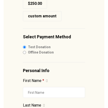
$250.00
custom amount
Select Payment Method
Test Donation
Offline Donation
Personal Info
First Name
*
Last Name