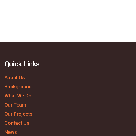
Quick Links
About Us
Background
What We Do
Our Team
Our Projects
Contact Us
News