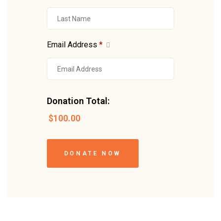
Email Address
*
Donation Total:
$100.00