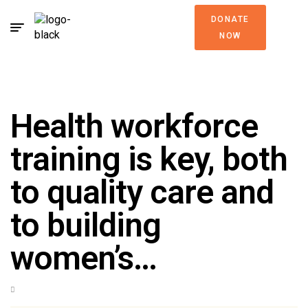
DONATE
NOW
Health workforce
training is key, both
to quality care and
to building
women’s…