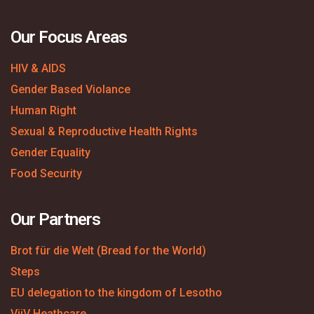
Our Focus Areas
HIV & AIDS
Gender Based Violance
Human Right
Sexual & Reproductive Health Rights
Gender Equality
Food Security
Our Partners
Brot für die Welt (Bread for the World)
Steps
EU delegation to the kingdom of Lesotho
ViiV Heathcare