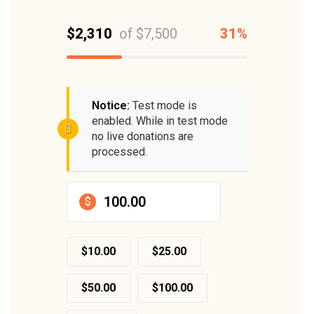
$2,310
of
$7,500
31%
Notice:
Test mode is
enabled. While in test mode
no live donations are
processed.
$
$10.00
$25.00
$50.00
$100.00