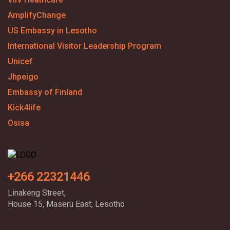
AmplifyChange
US Embassy in Lesotho
International Visitor Leadership Program
Unicef
Jhpeigo
Embassy of Finland
Kick4life
Osisa
+266 22321446
Linakeng Street,
House 15, Maseru East, Lesotho