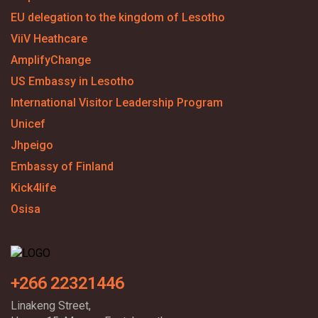
EU delegation to the kingdom of Lesotho
ViiV Heathcare
AmplifyChange
US Embassy in Lesotho
International Visitor Leadership Program
Unicef
Jhpeigo
Embassy of Finland
Kick4life
Osisa
+266 22321446
Linakeng Street,