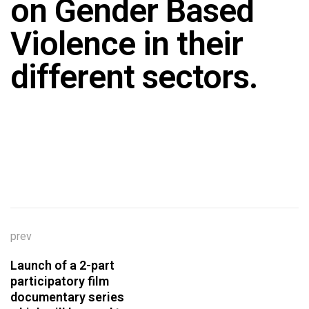
on Gender Based
Violence in their
different sectors.
prev
Launch of a 2-part
participatory film
documentary series