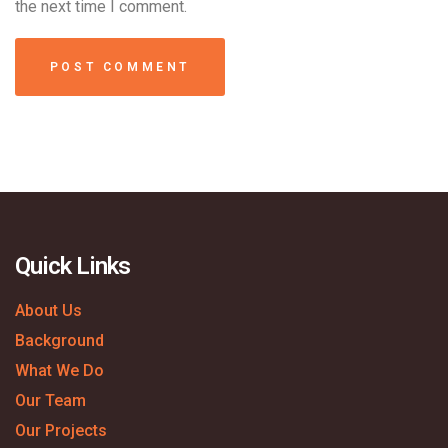
the next time I comment.
Quick Links
About Us
Background
What We Do
Our Team
Our Projects