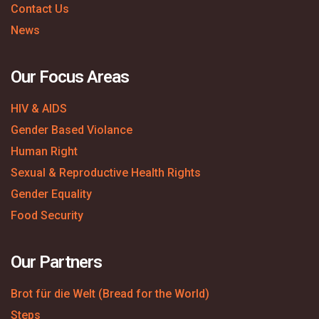
Contact Us
News
Our Focus Areas
HIV & AIDS
Gender Based Violance
Human Right
Sexual & Reproductive Health Rights
Gender Equality
Food Security
Our Partners
Brot für die Welt (Bread for the World)
Steps