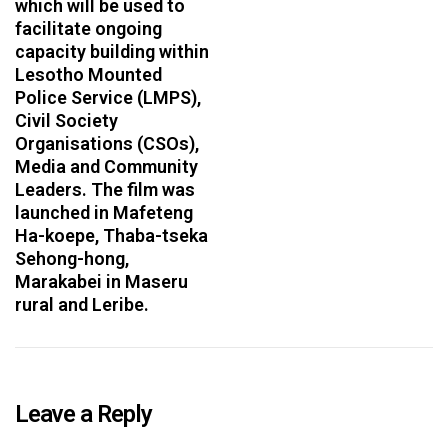
which will be used to
facilitate ongoing
capacity building within
Lesotho Mounted
Police Service (LMPS),
Civil Society
Organisations (CSOs),
Media and Community
Leaders. The film was
launched in Mafeteng
Ha-koepe, Thaba-tseka
Sehong-hong,
Marakabei in Maseru
rural and Leribe.
Leave a Reply