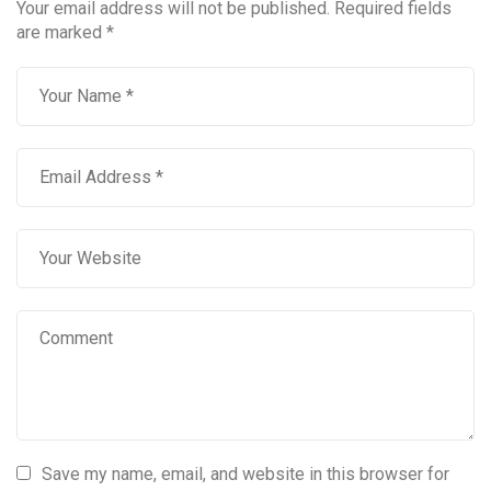
Your email address will not be published.
Required fields
are marked
*
Save my name, email, and website in this browser for