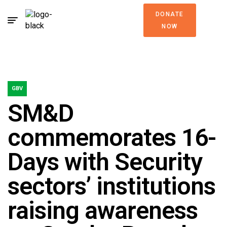
DONATE
NOW
GBV
SM&D
commemorates 16-
Days with Security
sectors’ institutions
raising awareness