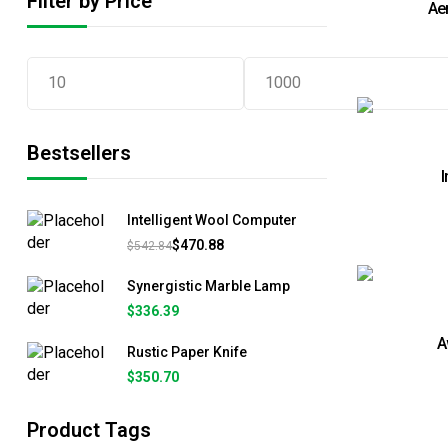
Filter by Price
Ae
Bestsellers
I
Intelligent Wool Computer
$
470.88
$
542.84
Synergistic Marble Lamp
$
336.39
A
Rustic Paper Knife
$
350.70
Product Tags