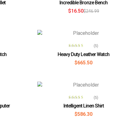
let
Incredible Bronze Bench
out of 5
$
16.50
$
246.99
T
ADD TO CART
(5)
Rated
4.40
tch
Heavy Duty Leather Watch
out of 5
$
665.50
T
ADD TO CART
(5)
Rated
4.00
puter
Intelligent Linen Shirt
out of 5
$
586.30