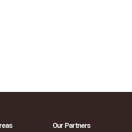
reas
Our Partners