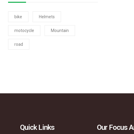
bike
Helmets
motocycle
Mountain
road
Quick Links
Our Focus A