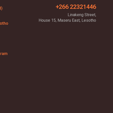
+266 22321446
d)
Linakeng Street,
House 15, Maseru East, Lesotho
sotho
gram