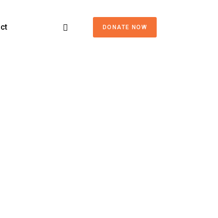
ct
DONATE NOW