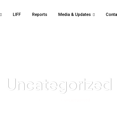
LIFF
Reports
Media & Updates
Conta
Uncategorized
Home
>
Products
>
Uncategorized