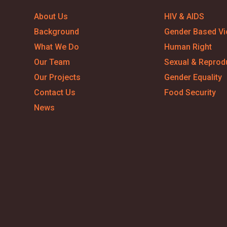
About Us
HIV & AIDS
Background
Gender Based Vi
What We Do
Human Right
Our Team
Sexual & Reprodu
Our Projects
Gender Equality
Contact Us
Food Security
News