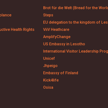
Brot für die Welt (Bread for the Worl
olance
Steps
EU delegation to the kingdom of Le
ctive Health Rights
ViiV Heathcare
AmplifyChange
US Embassy in Lesotho
International Visitor Leadership Pro
Unicef
Jhpeigo
Embassy of Finland
Kick4life
Osisa