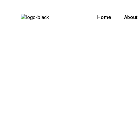
Home
About