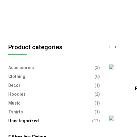
Product categories
Accessories
(3)
Clothing
(0)
Decor
(1)
R
Hoodies
(2)
Music
(1)
Tshirts
(1)
Uncategorized
(12)