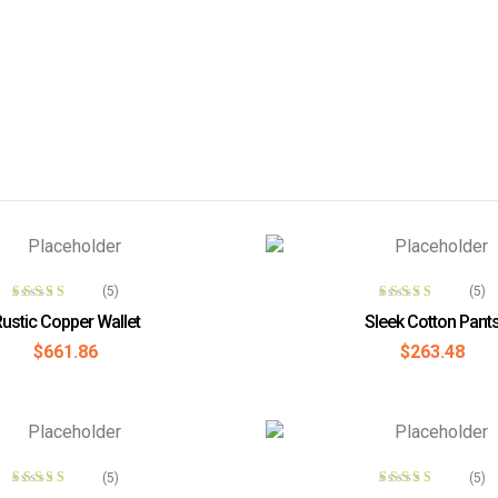
ADD TO CART
ADD TO CAR
(5)
(5)
Rated
3.80
Rated
4.00
ustic Copper Wallet
Sleek Cotton Pant
out of 5
out of 5
$
661.86
$
263.48
READ MORE
ADD TO CAR
(5)
(5)
Rated
4.00
Rated