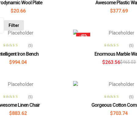
rodynamic Wool Plate
Awesome Plastic Wal
out of 5
3.60
out
$
20.66
$
377.69
of 5
Filter
-43%
ADD TO CART
ADD TO CAR
(5)
(5)
Rated
3.80
Rated
3.80
ntelligent Iron Bench
Enormous Marble Wa
out of 5
out of 5
$
994.04
$
263.56
$
465.03
ADD TO CART
ADD TO CAR
(5)
(5)
Rated
4.00
Rated
3.80
wesome Linen Chair
Gorgeous Cotton Com
out of 5
out of 5
$
883.62
$
703.74