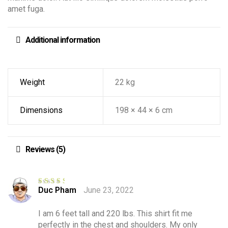
amet fuga.
Additional information
Weight
22 kg
Dimensions
198 × 44 × 6 cm
Reviews (5)
Duc Pham
June 23, 2022
Rated
3
out of 5
I am 6 feet tall and 220 lbs. This shirt fit me
perfectly in the chest and shoulders. My only