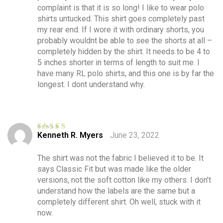
complaint is that it is so long! I like to wear polo
shirts untucked. This shirt goes completely past
my rear end. If I wore it with ordinary shorts, you
probably wouldnt be able to see the shorts at all –
completely hidden by the shirt. It needs to be 4 to
5 inches shorter in terms of length to suit me. I
have many RL polo shirts, and this one is by far the
longest. I dont understand why.
Kenneth R. Myers
June 23, 2022
Rated
5
out
of 5
The shirt was not the fabric I believed it to be. It
says Classic Fit but was made like the older
versions, not the soft cotton like my others. I don’t
understand how the labels are the same but a
completely different shirt. Oh well, stuck with it
now.