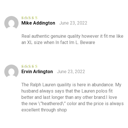
Mike Addington
June 23, 2022
Rated
4
out of 5
Real authentic genuine quality however it fit me like
an XL size when In fact Im L. Beware
Ervin Arlington
June 23, 2022
Rated
5
out
of 5
The Ralph Lauren quaility is here in abundance. My
husband always says that the Lauren polos fit
better and last longer than any other brand.I love
the new \”heathered\” color and the price is always
excellent through shop