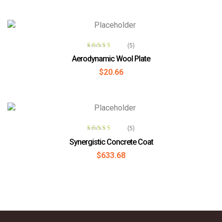
READ MORE
(5)
Rated
4.00
Aerodynamic Wool Plate
out of 5
$
20.66
ADD TO CART
(5)
Rated
Synergistic Concrete Coat
3.60
out
$
633.68
of 5