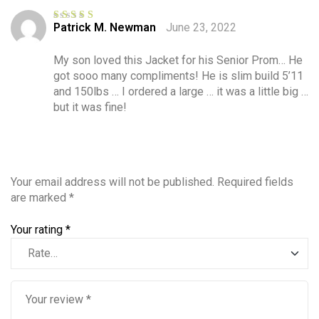
Patrick M. Newman
June 23, 2022
Rated
5
out
of 5
My son loved this Jacket for his Senior Prom… He
got sooo many compliments! He is slim build 5’11
and 150lbs … I ordered a large … it was a little big …
but it was fine!
Your email address will not be published.
Required fields
are marked
*
Your rating
*