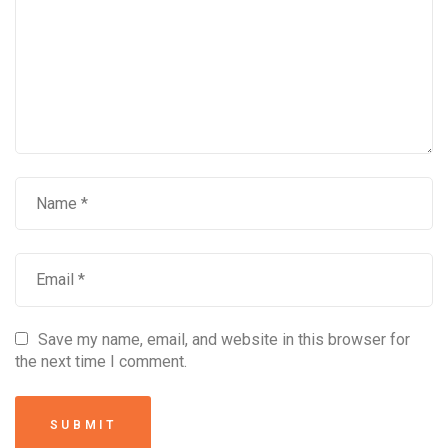
Save my name, email, and website in this browser for
the next time I comment.