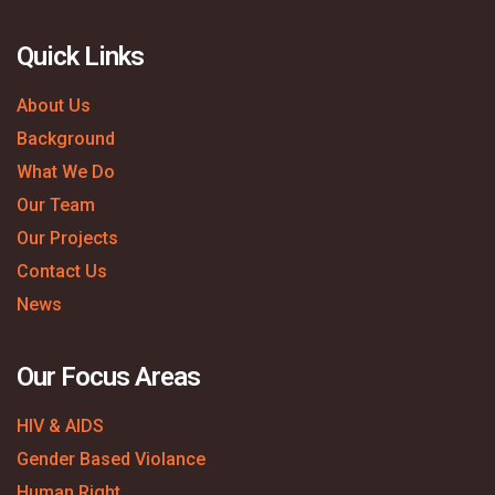
Quick Links
About Us
Background
What We Do
Our Team
Our Projects
Contact Us
News
Our Focus Areas
HIV & AIDS
Gender Based Violance
Human Right