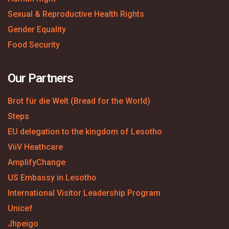
Sexual & Reproductive Health Rights
Gender Equality
Food Security
Our Partners
Brot für die Welt (Bread for the World)
Steps
EU delegation to the kingdom of Lesotho
ViiV Heathcare
AmplifyChange
US Embassy in Lesotho
International Visitor Leadership Program
Unicef
Jhpeigo