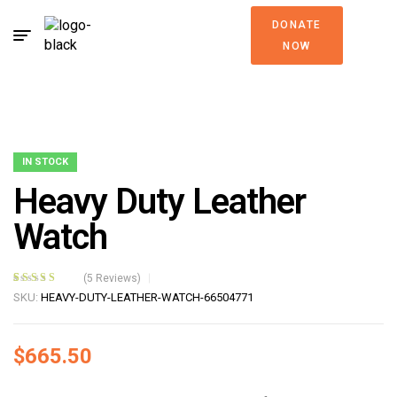
DONATE
NOW
IN STOCK
Heavy Duty Leather
Watch
(
5
Reviews)
Rated
5
4.40
SKU:
HEAVY-DUTY-LEATHER-WATCH-66504771
out of 5
based on
customer
$
665.50
ratings