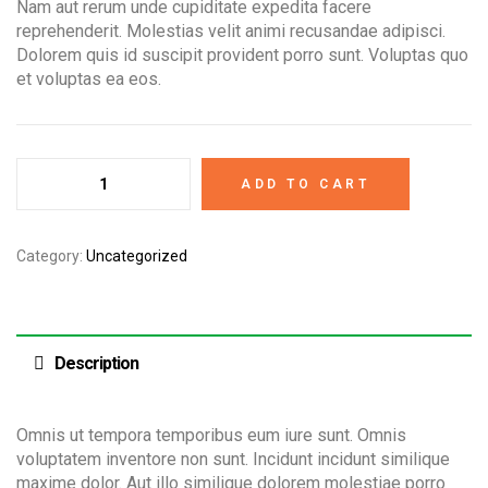
Nam aut rerum unde cupiditate expedita facere
reprehenderit. Molestias velit animi recusandae adipisci.
Dolorem quis id suscipit provident porro sunt. Voluptas quo
et voluptas ea eos.
ADD TO CART
Category:
Uncategorized
Description
Omnis ut tempora temporibus eum iure sunt. Omnis
voluptatem inventore non sunt. Incidunt incidunt similique
maxime dolor. Aut illo similique dolorem molestiae porro