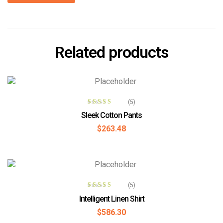
Related products
ADD TO CART
(5)
Rated
4.00
Sleek Cotton Pants
out of 5
$
263.48
ADD TO CART
(5)
Rated
4.00
Intelligent Linen Shirt
out of 5
$
586.30